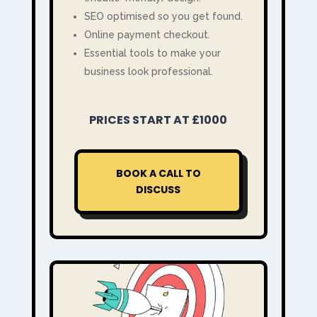
SEO optimised so you get found.
Online payment checkout.
Essential tools to make your
business look professional.
PRICES START AT £1000
BOOK A CALL TO
DISCUSS