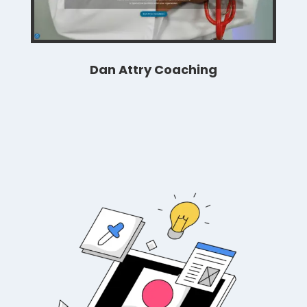
Dan Attry Coaching