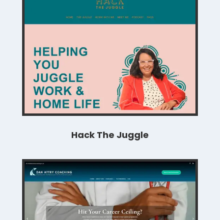
Hack The Juggle