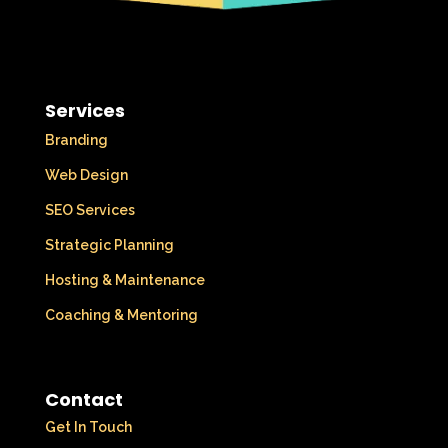
Services
Branding
Web Design
SEO Services
Strategic Planning
Hosting & Maintenance
Coaching & Mentoring
Contact
Get In Touch