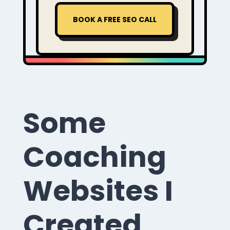
BOOK A FREE SEO CALL
Some
Coaching
Websites I
Created