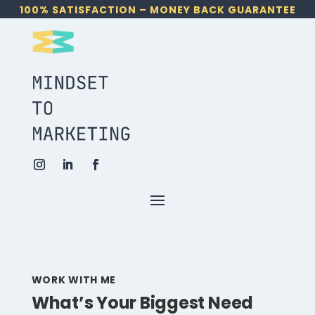
100% SATISFACTION – MONEY BACK GUARANTEE
WORK WITH ME
What’s Your Biggest Need