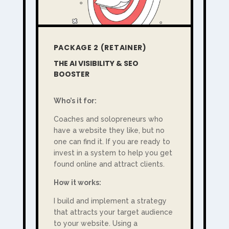
PACKAGE 2 (RETAINER)
THE AI VISIBILITY & SEO
BOOSTER
Who’s it for:
Coaches and solopreneurs who
have a website they like, but no
one can find it. If you are ready to
invest in a system to help you get
found online and attract clients.
How it works:
I build and implement a strategy
that attracts your target audience
to your website. Using a