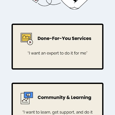
For the coach who wants a complete,
professional website and marketing
engine built by an expert partner.
EXPLORE PACKAGES
For the coach who wants to learn, get
live training, and grow with a supportive
mentor.