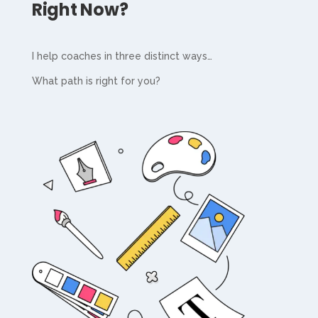
Right Now?
I help coaches in three distinct ways…
What path is right for you?