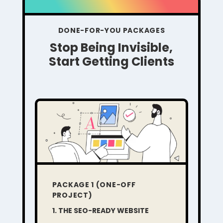
DONE-FOR-YOU PACKAGES
Stop Being Invisible,
Start Getting Clients
PACKAGE 1 (ONE-OFF
PROJECT)
1. THE SEO-READY WEBSITE