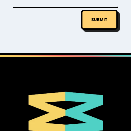
SUBMIT