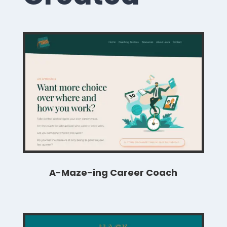
A-Maze-ing Career Coach