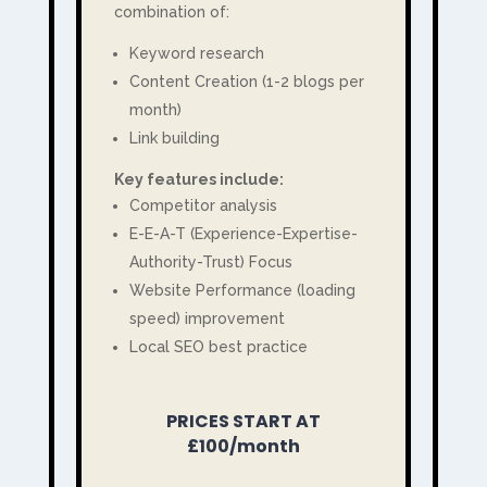
combination of:
Keyword research
Content Creation (1-2 blogs per
month)
Link building
Key features include:
Competitor analysis
E-E-A-T (Experience-Expertise-
Authority-Trust) Focus
Website Performance (loading
speed) improvement
Local SEO best practice
PRICES START AT
£100/month