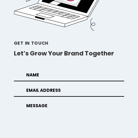
GET IN TOUCH
Let’s Grow Your Brand Together