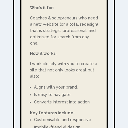
Who’s it for:
Coaches & solopreneurs who need
a new website (or a total redesign)
that is strategic, professional, and
optimised for search from day
one.
How it works:
I work closely with you to create a
site that not only looks great but
also:
Aligns with your brand.
Is easy to navigate.
Converts interest into action.
Key features include:
Customisable and r
esponsive
(mobile-friendly) design.