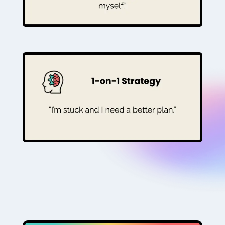
BOOK YOUR FIRST SESSION £99
For the coach who needs clarity. A 90-
minute 1-to-1 audit and plan for the best
route forward.
BOOK YOUR ROADMAP (£195)