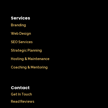
Services
Branding
Web Design
SEO Services
Strategic Planning
Hosting & Maintenance
Coaching & Mentoring
Contact
Get In Touch
Read Reviews