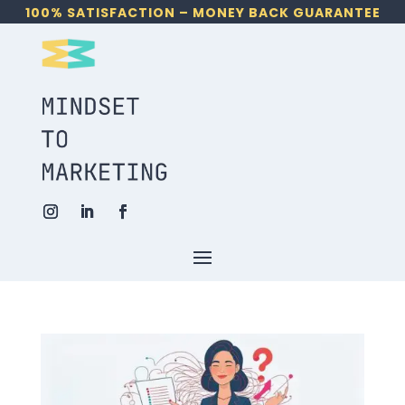
100% SATISFACTION – MONEY BACK GUARANTEE