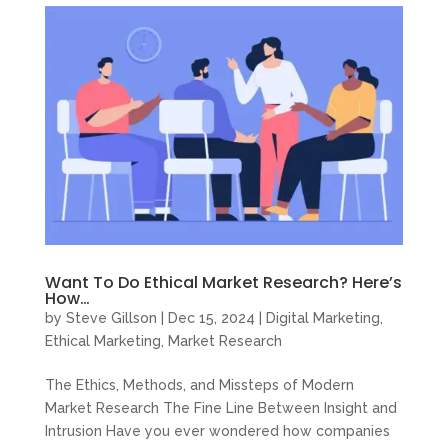
Want To Do Ethical Market Research? Here’s
How…
by
Steve Gillson
|
Dec 15, 2024
|
Digital Marketing
,
Ethical Marketing
,
Market Research
The Ethics, Methods, and Missteps of Modern
Market Research The Fine Line Between Insight and
Intrusion Have you ever wondered how companies