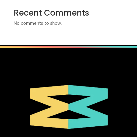
Recent Comments
No comments to show.