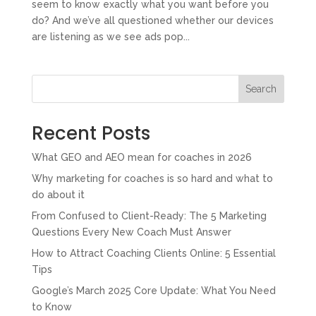
seem to know exactly what you want before you
do? And we’ve all questioned whether our devices
are listening as we see ads pop...
Search
Recent Posts
What GEO and AEO mean for coaches in 2026
Why marketing for coaches is so hard and what to
do about it
From Confused to Client-Ready: The 5 Marketing
Questions Every New Coach Must Answer
How to Attract Coaching Clients Online: 5 Essential
Tips
Google’s March 2025 Core Update: What You Need
to Know