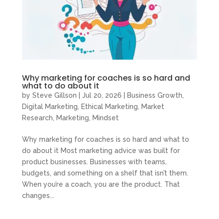
Why marketing for coaches is so hard and
what to do about it
by
Steve Gillson
|
Jul 20, 2026
|
Business Growth
,
Digital Marketing
,
Ethical Marketing
,
Market
Research
,
Marketing
,
Mindset
Why marketing for coaches is so hard and what to
do about it Most marketing advice was built for
product businesses. Businesses with teams,
budgets, and something on a shelf that isn’t them.
When you’re a coach, you are the product. That
changes...